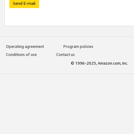
Send E-mail
Operating agreement
Program policies
Conditions of use
Contact us
© 1996-2025, Amazon.com, Inc.