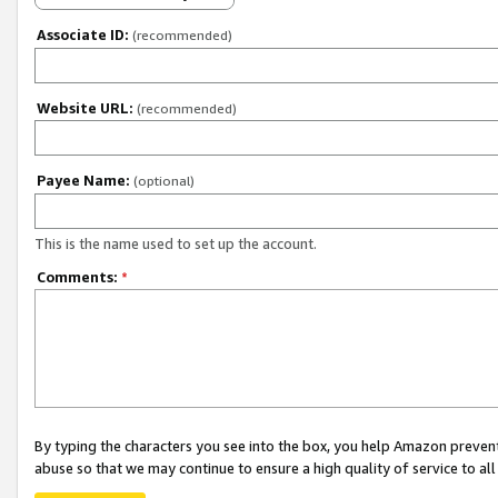
Associate ID:
(recommended)
Website URL:
(recommended)
Payee Name:
(optional)
This is the name used to set up the account.
Comments:
*
By typing the characters you see into the box, you help Amazon preven
abuse so that we may continue to ensure a high quality of service to al