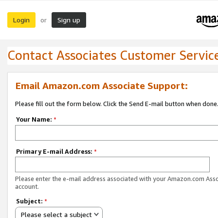
Login
Sign up
or
Contact Associates Customer Servic
Email Amazon.com Associate Support:
Please fill out the form below. Click the Send E-mail button when done
Your Name:
*
Primary E-mail Address:
*
Please enter the e-mail address associated with your Amazon.com Ass
account.
Subject:
*
Please select a subject