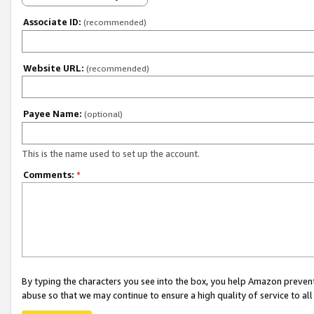
Associate ID:
(recommended)
Website URL:
(recommended)
Payee Name:
(optional)
This is the name used to set up the account.
Comments:
*
By typing the characters you see into the box, you help Amazon preven
abuse so that we may continue to ensure a high quality of service to al