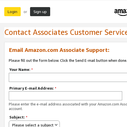
Login
Sign up
or
Contact Associates Customer Servic
Email Amazon.com Associate Support:
Please fill out the form below. Click the Send E-mail button when done
Your Name:
*
Primary E-mail Address:
*
Please enter the e-mail address associated with your Amazon.com Ass
account.
Subject:
*
Please select a subject