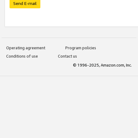
Send E-mail
Operating agreement
Program policies
Conditions of use
Contact us
© 1996-2025, Amazon.com, Inc.