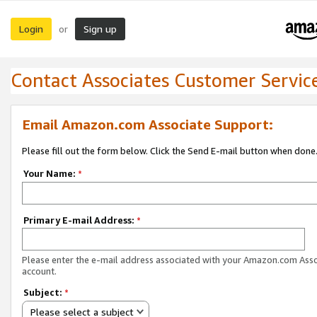
Login
Sign up
or
Contact Associates Customer Servic
Email Amazon.com Associate Support:
Please fill out the form below. Click the Send E-mail button when done
Your Name:
*
Primary E-mail Address:
*
Please enter the e-mail address associated with your Amazon.com Ass
account.
Subject:
*
Please select a subject