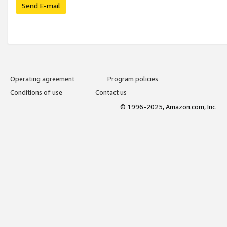
Send E-mail
Operating agreement
Program policies
Conditions of use
Contact us
© 1996-2025, Amazon.com, Inc.