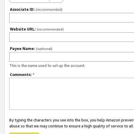
Associate ID:
(recommended)
Website URL:
(recommended)
Payee Name:
(optional)
This is the name used to set up the account.
Comments:
*
By typing the characters you see into the box, you help Amazon preven
abuse so that we may continue to ensure a high quality of service to al