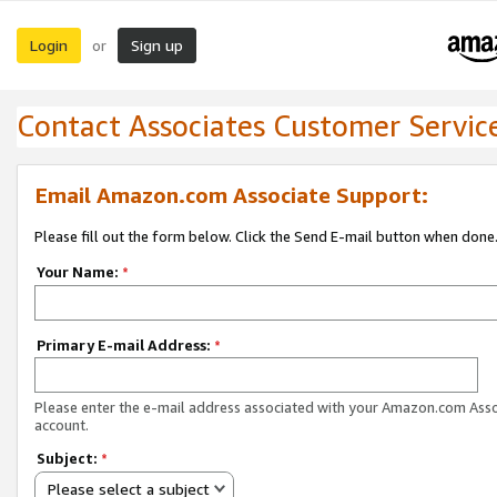
Login
Sign up
or
Contact Associates Customer Servic
Email Amazon.com Associate Support:
Please fill out the form below. Click the Send E-mail button when done
Your Name:
*
Primary E-mail Address:
*
Please enter the e-mail address associated with your Amazon.com Ass
account.
Subject:
*
Please select a subject