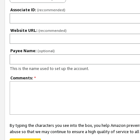
Associate ID:
(recommended)
Website URL:
(recommended)
Payee Name:
(optional)
This is the name used to set up the account.
Comments:
*
By typing the characters you see into the box, you help Amazon preven
abuse so that we may continue to ensure a high quality of service to al