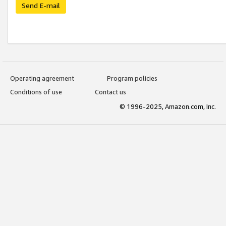
Send E-mail
Operating agreement
Program policies
Conditions of use
Contact us
© 1996-2025, Amazon.com, Inc.