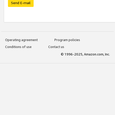
Send E-mail
Operating agreement
Program policies
Conditions of use
Contact us
© 1996-2025, Amazon.com, Inc.