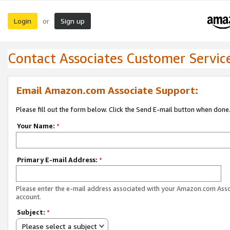
Login
Sign up
or
Contact Associates Customer Servic
Email Amazon.com Associate Support:
Please fill out the form below. Click the Send E-mail button when done
Your Name:
*
Primary E-mail Address:
*
Please enter the e-mail address associated with your Amazon.com Ass
account.
Subject:
*
Please select a subject