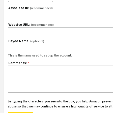
Associate ID:
(recommended)
Website URL:
(recommended)
Payee Name:
(optional)
This is the name used to set up the account.
Comments:
*
By typing the characters you see into the box, you help Amazon preven
abuse so that we may continue to ensure a high quality of service to al