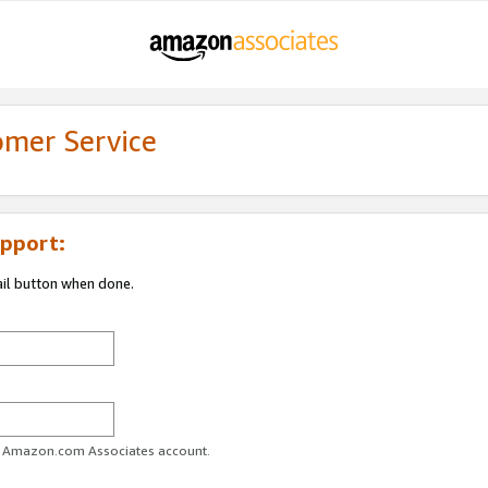
omer Service
pport:
ail button when done.
ur Amazon.com Associates account.