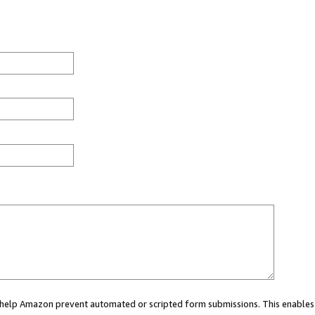
ou help Amazon prevent automated or scripted form submissions. This enables