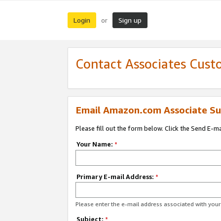
Login
Sign up
or
Contact Associates Cust
Email Amazon.com Associate Su
Please fill out the form below. Click the Send E-m
Your Name:
*
Primary E-mail Address:
*
Please enter the e-mail address associated with yo
Subject:
*