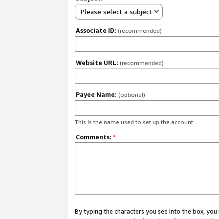
Please select a subject
Associate ID:
(recommended)
Website URL:
(recommended)
Payee Name:
(optional)
This is the name used to set up the account.
Comments:
*
By typing the characters you see into the box, y