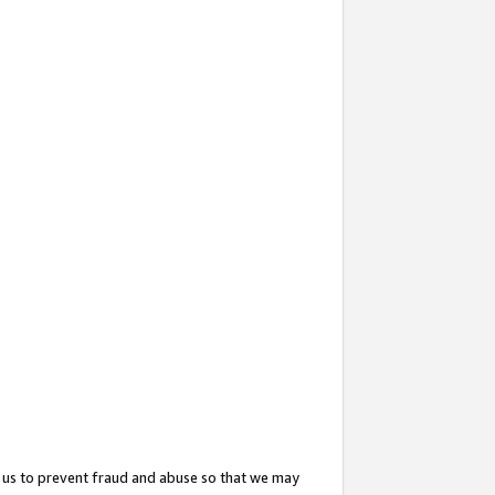
 us to prevent fraud and abuse so that we may