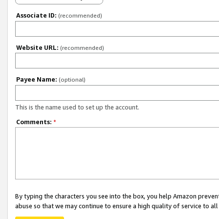
Associate ID:
(recommended)
Website URL:
(recommended)
Payee Name:
(optional)
This is the name used to set up the account.
Comments:
*
By typing the characters you see into the box, you help Amazon preven
abuse so that we may continue to ensure a high quality of service to al