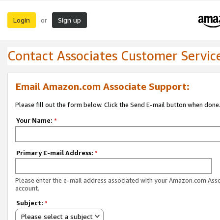
Login
Sign up
or
Contact Associates Customer Servic
Email Amazon.com Associate Support:
Please fill out the form below. Click the Send E-mail button when done
Your Name:
*
Primary E-mail Address:
*
Please enter the e-mail address associated with your Amazon.com Ass
account.
Subject:
*
Please select a subject