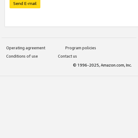
Send E-mail
Operating agreement
Program policies
Conditions of use
Contact us
© 1996-2025, Amazon.com, Inc.