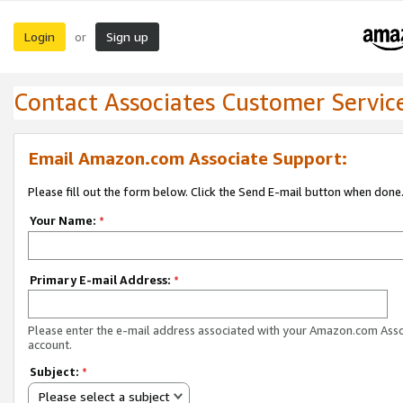
Login
Sign up
or
Contact Associates Customer Servic
Email Amazon.com Associate Support:
Please fill out the form below. Click the Send E-mail button when done
Your Name:
*
Primary E-mail Address:
*
Please enter the e-mail address associated with your Amazon.com Ass
account.
Subject:
*
Please select a subject