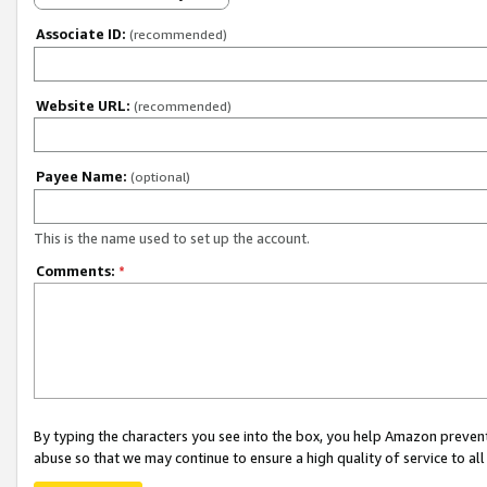
Associate ID:
(recommended)
Website URL:
(recommended)
Payee Name:
(optional)
This is the name used to set up the account.
Comments:
*
By typing the characters you see into the box, you help Amazon preven
abuse so that we may continue to ensure a high quality of service to al