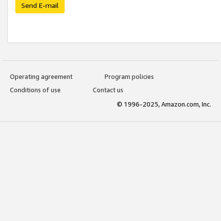
Send E-mail
Operating agreement
Program policies
Conditions of use
Contact us
© 1996-2025, Amazon.com, Inc.