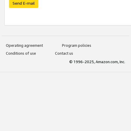
Send E-mail
Operating agreement
Program policies
Conditions of use
Contact us
© 1996-2025, Amazon.com, Inc.