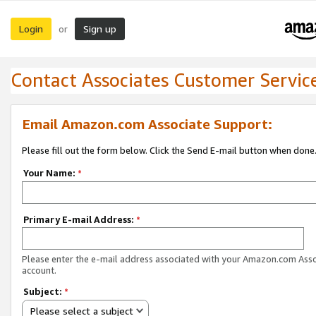
Login
Sign up
or
Contact Associates Customer Servic
Email Amazon.com Associate Support:
Please fill out the form below. Click the Send E-mail button when done
Your Name:
*
Primary E-mail Address:
*
Please enter the e-mail address associated with your Amazon.com Ass
account.
Subject:
*
Please select a subject