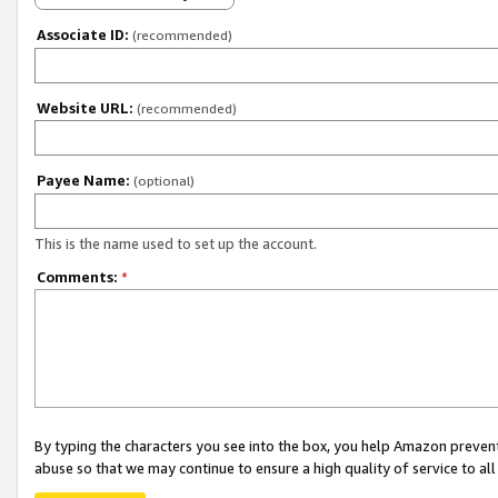
Associate ID:
(recommended)
Website URL:
(recommended)
Payee Name:
(optional)
This is the name used to set up the account.
Comments:
*
By typing the characters you see into the box, you help Amazon preven
abuse so that we may continue to ensure a high quality of service to al