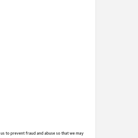
 us to prevent fraud and abuse so that we may