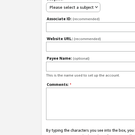
Please select a subject
Associate ID:
(recommended)
Website URL:
(recommended)
Payee Name:
(optional)
This is the name used to set up the account.
Comments:
*
By typing the characters you see into the box, y