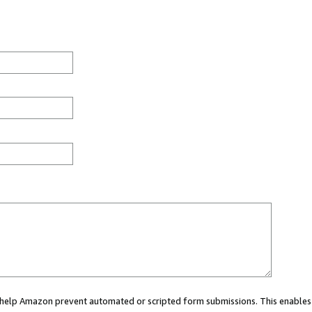
ou help Amazon prevent automated or scripted form submissions. This enables