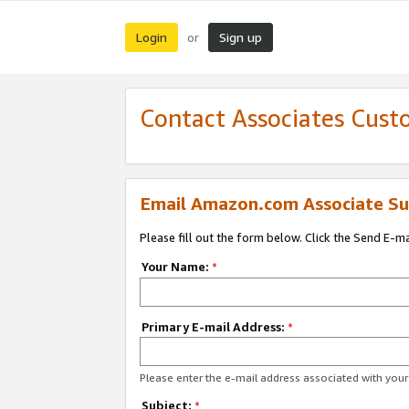
Login
Sign up
or
Contact Associates Cust
Email Amazon.com Associate Su
Please fill out the form below. Click the Send E-m
Your Name:
*
Primary E-mail Address:
*
Please enter the e-mail address associated with yo
Subject:
*