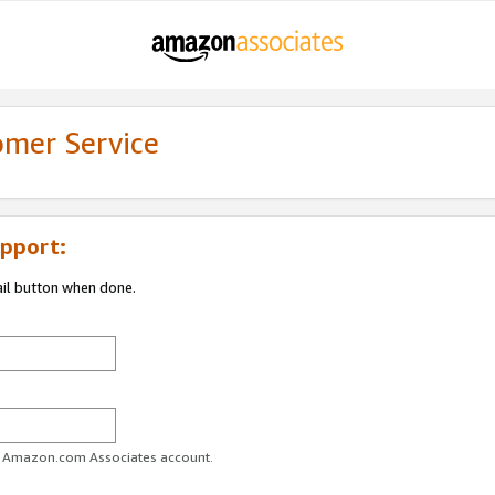
omer Service
pport:
ail button when done.
ur Amazon.com Associates account.