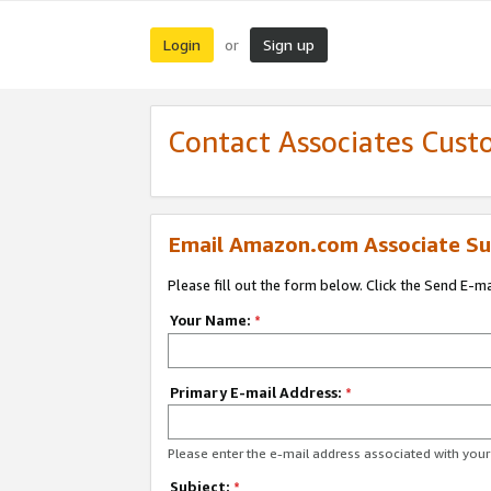
Login
Sign up
or
Contact Associates Cust
Email Amazon.com Associate Su
Please fill out the form below. Click the Send E-m
Your Name:
*
Primary E-mail Address:
*
Please enter the e-mail address associated with yo
Subject:
*