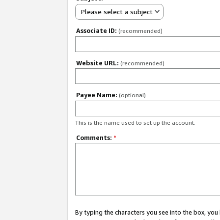
Please select a subject
Associate ID:
(recommended)
Website URL:
(recommended)
Payee Name:
(optional)
This is the name used to set up the account.
Comments:
*
By typing the characters you see into the box, y