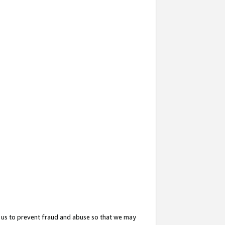
 us to prevent fraud and abuse so that we may