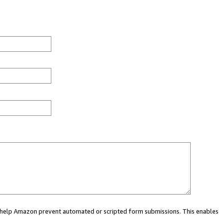
ou help Amazon prevent automated or scripted form submissions. This enables