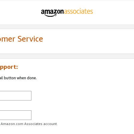
omer Service
pport:
ail button when done.
ur Amazon.com Associates account.