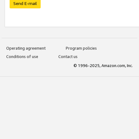
Send E-mail
Operating agreement
Program policies
Conditions of use
Contact us
© 1996-2025, Amazon.com, Inc.