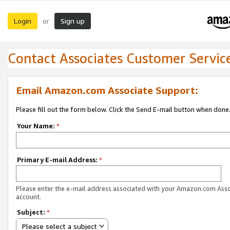
Login
Sign up
or
Contact Associates Customer Servic
Email Amazon.com Associate Support:
Please fill out the form below. Click the Send E-mail button when done
Your Name:
*
Primary E-mail Address:
*
Please enter the e-mail address associated with your Amazon.com Ass
account.
Subject:
*
Please select a subject