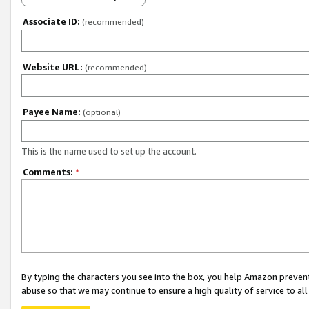
Associate ID:
(recommended)
Website URL:
(recommended)
Payee Name:
(optional)
This is the name used to set up the account.
Comments:
*
By typing the characters you see into the box, you help Amazon preven
abuse so that we may continue to ensure a high quality of service to al