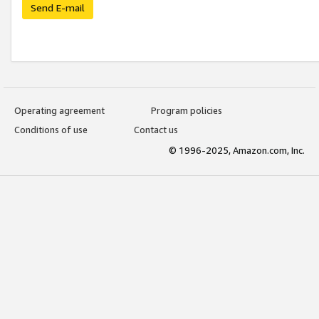
Send E-mail
Operating agreement
Program policies
Conditions of use
Contact us
© 1996-2025, Amazon.com, Inc.