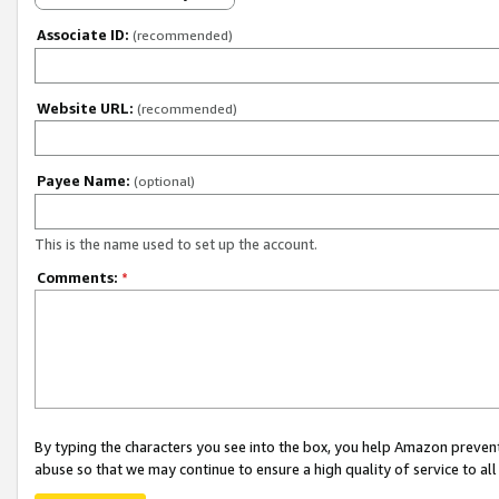
Associate ID:
(recommended)
Website URL:
(recommended)
Payee Name:
(optional)
This is the name used to set up the account.
Comments:
*
By typing the characters you see into the box, you help Amazon preven
abuse so that we may continue to ensure a high quality of service to al