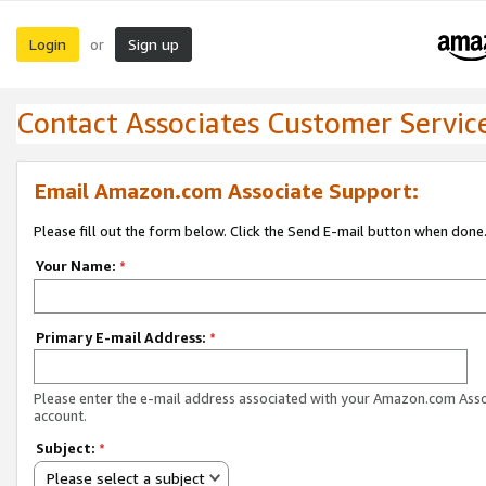
Login
Sign up
or
Contact Associates Customer Servic
Email Amazon.com Associate Support:
Please fill out the form below. Click the Send E-mail button when done
Your Name:
*
Primary E-mail Address:
*
Please enter the e-mail address associated with your Amazon.com Ass
account.
Subject:
*
Please select a subject