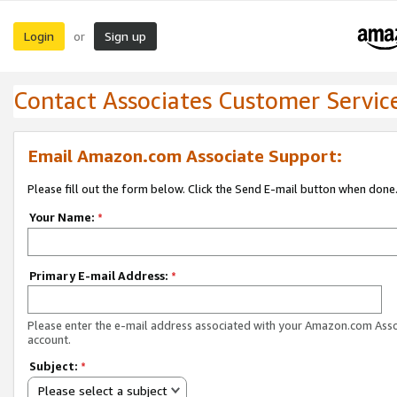
Login
Sign up
or
Contact Associates Customer Servic
Email Amazon.com Associate Support:
Please fill out the form below. Click the Send E-mail button when done
Your Name:
*
Primary E-mail Address:
*
Please enter the e-mail address associated with your Amazon.com Ass
account.
Subject:
*
Please select a subject