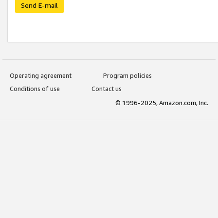
Send E-mail
Operating agreement
Program policies
Conditions of use
Contact us
© 1996-2025, Amazon.com, Inc.