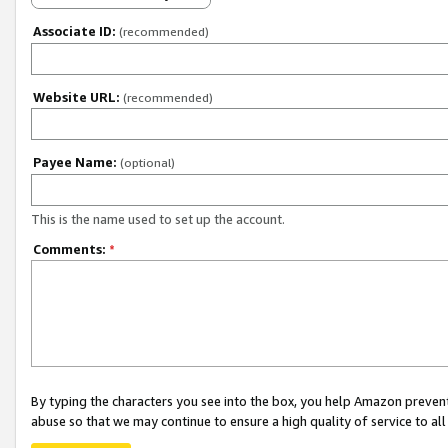
Associate ID:
(recommended)
Website URL:
(recommended)
Payee Name:
(optional)
This is the name used to set up the account.
Comments:
*
By typing the characters you see into the box, you help Amazon preven
abuse so that we may continue to ensure a high quality of service to al