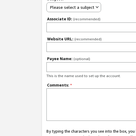
Please select a subject
Associate ID:
(recommended)
Website URL:
(recommended)
Payee Name:
(optional)
This is the name used to set up the account.
Comments:
*
By typing the characters you see into the box, y