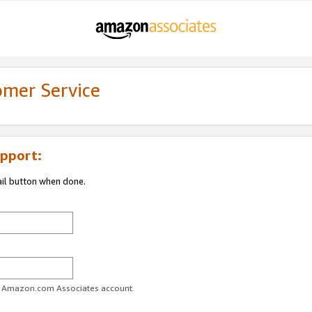
omer Service
pport:
ail button when done.
ur Amazon.com Associates account.