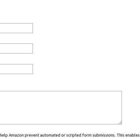
ou help Amazon prevent automated or scripted form submissions. This enables