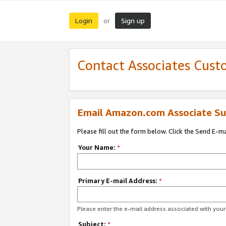
Login
Sign up
or
Contact Associates Cust
Email Amazon.com Associate Su
Please fill out the form below. Click the Send E-m
Your Name:
*
Primary E-mail Address:
*
Please enter the e-mail address associated with yo
Subject:
*