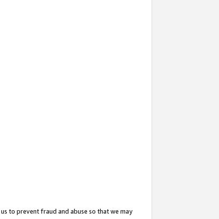
 us to prevent fraud and abuse so that we may