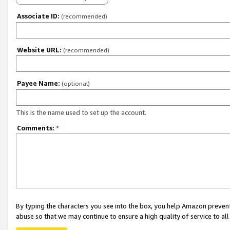
Associate ID:
(recommended)
Website URL:
(recommended)
Payee Name:
(optional)
This is the name used to set up the account.
Comments:
*
By typing the characters you see into the box, you help Amazon preven
abuse so that we may continue to ensure a high quality of service to al