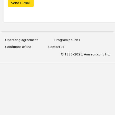
Send E-mail
Operating agreement
Program policies
Conditions of use
Contact us
© 1996-2025, Amazon.com, Inc.