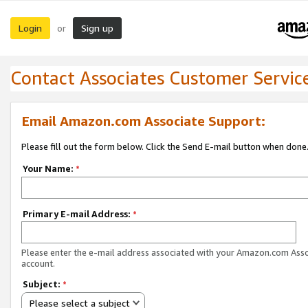
Login
Sign up
or
Contact Associates Customer Servic
Email Amazon.com Associate Support:
Please fill out the form below. Click the Send E-mail button when done
Your Name:
*
Primary E-mail Address:
*
Please enter the e-mail address associated with your Amazon.com Ass
account.
Subject:
*
Please select a subject