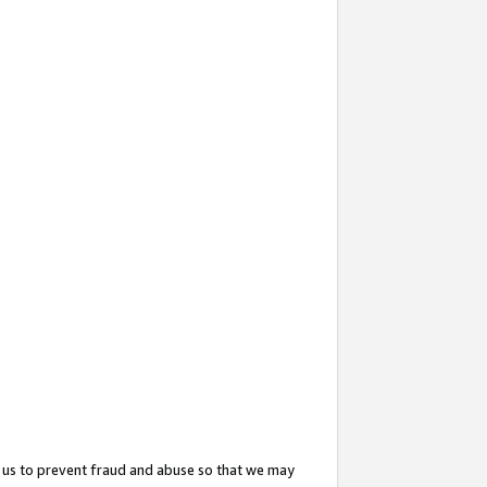
 us to prevent fraud and abuse so that we may