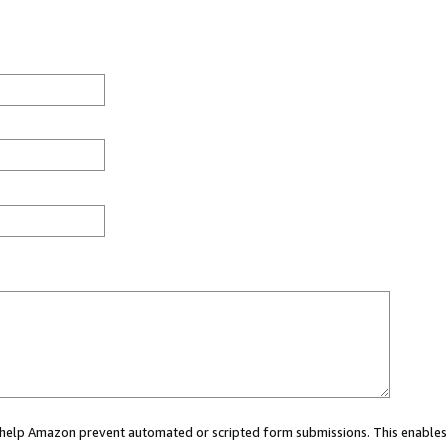
ou help Amazon prevent automated or scripted form submissions. This enables