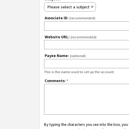
Please select a subject
Associate ID:
(recommended)
Website URL:
(recommended)
Payee Name:
(optional)
This is the name used to set up the account.
Comments:
*
By typing the characters you see into the box, y