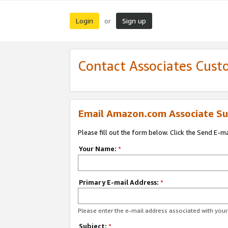
Login
Sign up
or
Contact Associates Cust
Email Amazon.com Associate Su
Please fill out the form below. Click the Send E-m
Your Name:
*
Primary E-mail Address:
*
Please enter the e-mail address associated with yo
Subject:
*