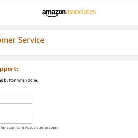
omer Service
pport:
ail button when done.
ur Amazon.com Associates account.