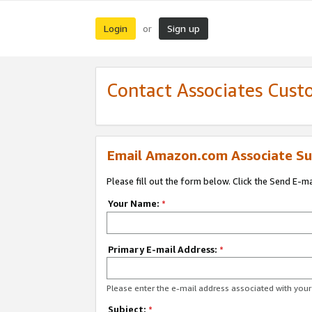
Login
Sign up
or
Contact Associates Cust
Email Amazon.com Associate Su
Please fill out the form below. Click the Send E-m
Your Name:
*
Primary E-mail Address:
*
Please enter the e-mail address associated with yo
Subject:
*