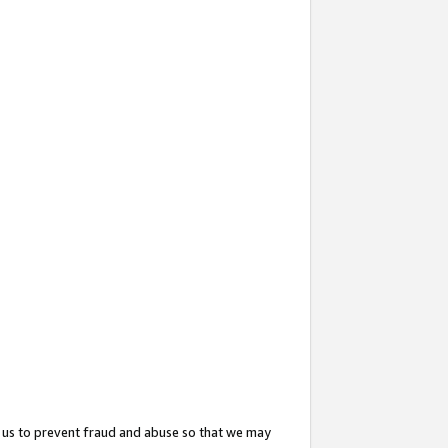
 us to prevent fraud and abuse so that we may