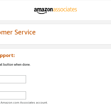
omer Service
pport:
ail button when done.
ur Amazon.com Associates account.