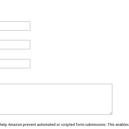
ou help Amazon prevent automated or scripted form submissions. This enables