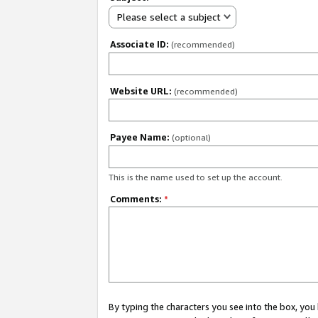
Please select a subject
Associate ID:
(recommended)
Website URL:
(recommended)
Payee Name:
(optional)
This is the name used to set up the account.
Comments:
*
By typing the characters you see into the box, y