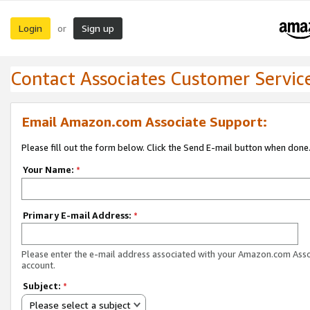
Login
Sign up
or
Contact Associates Customer Servic
Email Amazon.com Associate Support:
Please fill out the form below. Click the Send E-mail button when done
Your Name:
*
Primary E-mail Address:
*
Please enter the e-mail address associated with your Amazon.com Ass
account.
Subject:
*
Please select a subject