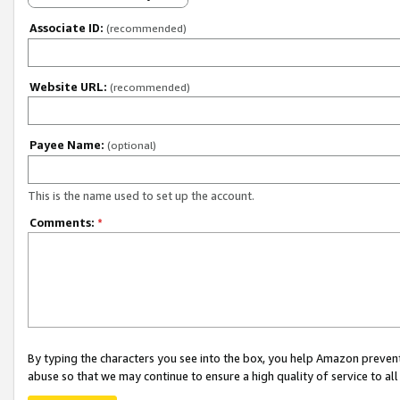
Associate ID:
(recommended)
Website URL:
(recommended)
Payee Name:
(optional)
This is the name used to set up the account.
Comments:
*
By typing the characters you see into the box, you help Amazon preven
abuse so that we may continue to ensure a high quality of service to al