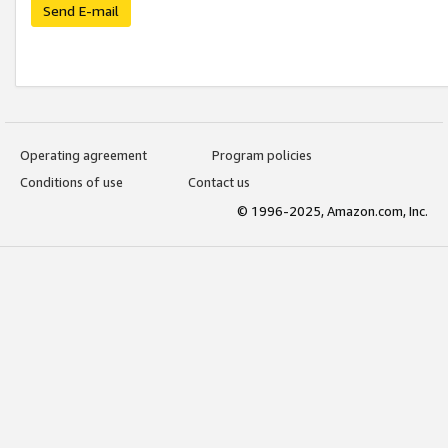
Send E-mail
Operating agreement
Program policies
Conditions of use
Contact us
© 1996-2025, Amazon.com, Inc.