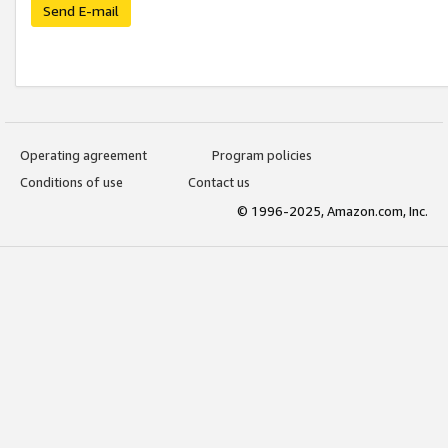
Send E-mail
Operating agreement
Program policies
Conditions of use
Contact us
© 1996-2025, Amazon.com, Inc.