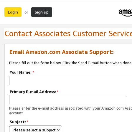
Login
Sign up
or
Contact Associates Customer Servic
Email Amazon.com Associate Support:
Please fill out the form below. Click the Send E-mail button when done
Your Name:
*
Primary E-mail Address:
*
Please enter the e-mail address associated with your Amazon.com Ass
account.
Subject:
*
Please select a subject