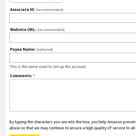
Associate ID:
(recommended)
Website URL:
(recommended)
Payee Name:
(optional)
This is the name used to set up the account.
Comments:
*
By typing the characters you see into the box, you help Amazon preven
abuse so that we may continue to ensure a high quality of service to al