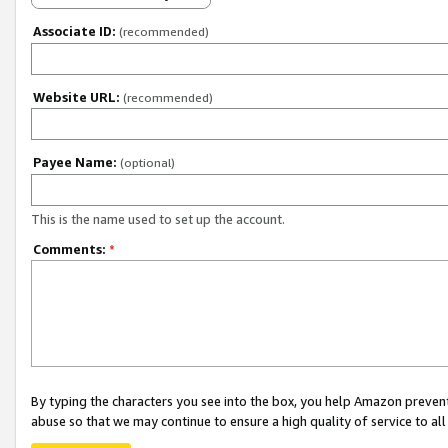
Associate ID:
(recommended)
Website URL:
(recommended)
Payee Name:
(optional)
This is the name used to set up the account.
Comments:
*
By typing the characters you see into the box, you help Amazon preven
abuse so that we may continue to ensure a high quality of service to al