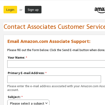
Login
Sign up
or
Contact Associates Customer Servic
Email Amazon.com Associate Support:
Please fill out the form below. Click the Send E-mail button when done
Your Name:
*
Primary E-mail Address:
*
Please enter the e-mail address associated with your Amazon.com Ass
account.
Subject:
*
Please select a subject