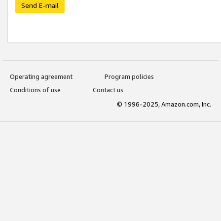
Send E-mail
Operating agreement
Program policies
Conditions of use
Contact us
© 1996-2025, Amazon.com, Inc.