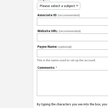
Please select a subject
Associate ID:
(recommended)
Website URL:
(recommended)
Payee Name:
(optional)
This is the name used to set up the account.
Comments:
*
By typing the characters you see into the box, y