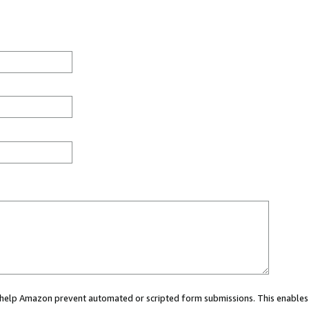
ou help Amazon prevent automated or scripted form submissions. This enables