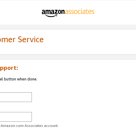
omer Service
pport:
ail button when done.
ur Amazon.com Associates account.