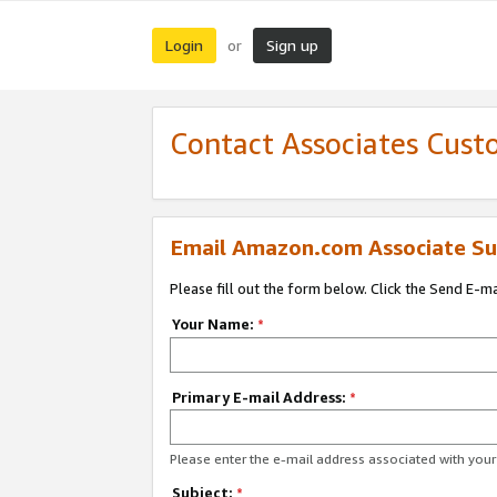
Login
Sign up
or
Contact Associates Cust
Email Amazon.com Associate Su
Please fill out the form below. Click the Send E-m
Your Name:
*
Primary E-mail Address:
*
Please enter the e-mail address associated with yo
Subject:
*