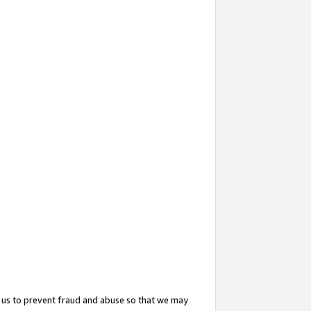
 us to prevent fraud and abuse so that we may