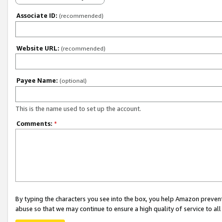
Associate ID:
(recommended)
Website URL:
(recommended)
Payee Name:
(optional)
This is the name used to set up the account.
Comments:
*
By typing the characters you see into the box, you help Amazon preven
abuse so that we may continue to ensure a high quality of service to al