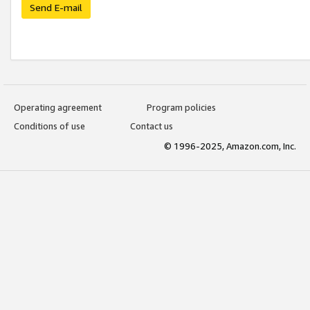
Send E-mail
Operating agreement
Program policies
Conditions of use
Contact us
© 1996-2025, Amazon.com, Inc.