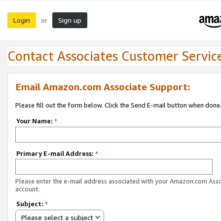
Login
Sign up
or
Contact Associates Customer Servic
Email Amazon.com Associate Support:
Please fill out the form below. Click the Send E-mail button when done
Your Name:
*
Primary E-mail Address:
*
Please enter the e-mail address associated with your Amazon.com Ass
account.
Subject:
*
Please select a subject