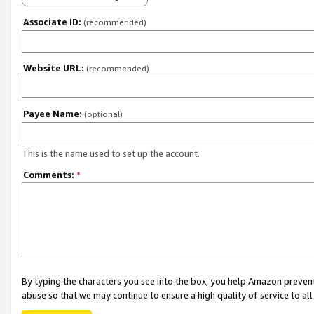
Associate ID:
(recommended)
Website URL:
(recommended)
Payee Name:
(optional)
This is the name used to set up the account.
Comments:
*
By typing the characters you see into the box, you help Amazon preven
abuse so that we may continue to ensure a high quality of service to al