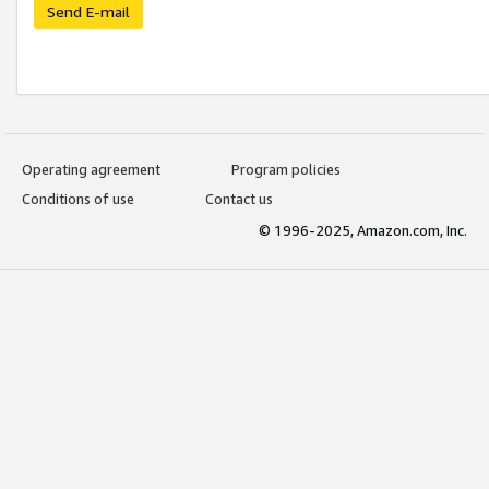
Send E-mail
Operating agreement
Program policies
Conditions of use
Contact us
© 1996-2025, Amazon.com, Inc.