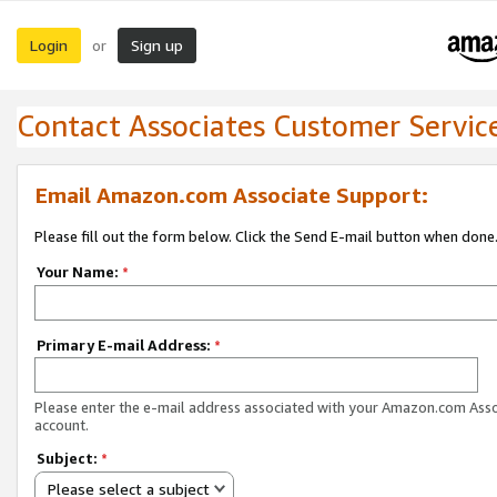
Login
Sign up
or
Contact Associates Customer Servic
Email Amazon.com Associate Support:
Please fill out the form below. Click the Send E-mail button when done
Your Name:
*
Primary E-mail Address:
*
Please enter the e-mail address associated with your Amazon.com Ass
account.
Subject:
*
Please select a subject