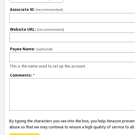
Associate ID:
(recommended)
Website URL:
(recommended)
Payee Name:
(optional)
This is the name used to set up the account.
Comments:
*
By typing the characters you see into the box, you help Amazon preven
abuse so that we may continue to ensure a high quality of service to al