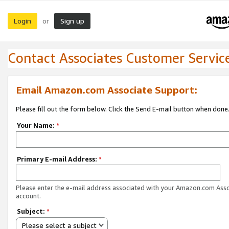
Login
Sign up
or
Contact Associates Customer Servic
Email Amazon.com Associate Support:
Please fill out the form below. Click the Send E-mail button when done
Your Name:
*
Primary E-mail Address:
*
Please enter the e-mail address associated with your Amazon.com Ass
account.
Subject:
*
Please select a subject