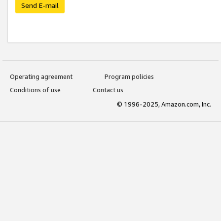
Send E-mail
Operating agreement
Program policies
Conditions of use
Contact us
© 1996-2025, Amazon.com, Inc.