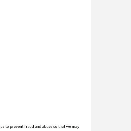
 us to prevent fraud and abuse so that we may