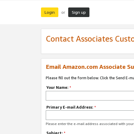
Login
Sign up
or
Contact Associates Cust
Email Amazon.com Associate Su
Please fill out the form below. Click the Send E-m
Your Name:
*
Primary E-mail Address:
*
Please enter the e-mail address associated with yo
Subject:
*