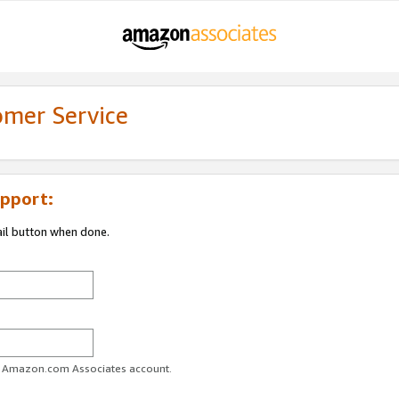
omer Service
pport:
ail button when done.
ur Amazon.com Associates account.