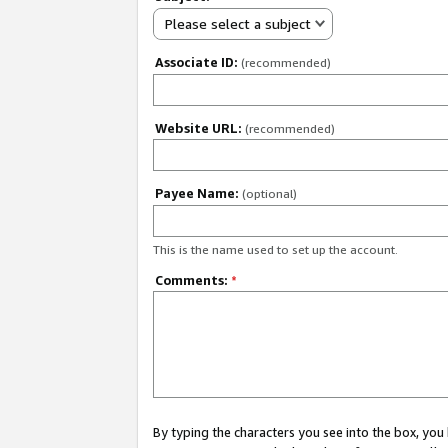
Please select a subject
Associate ID:
(recommended)
Website URL:
(recommended)
Payee Name:
(optional)
This is the name used to set up the account.
Comments:
*
By typing the characters you see into the box, y