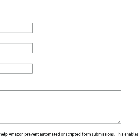
ou help Amazon prevent automated or scripted form submissions. This enables