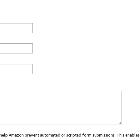
ou help Amazon prevent automated or scripted form submissions. This enables