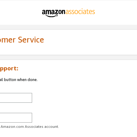
omer Service
pport:
ail button when done.
ur Amazon.com Associates account.