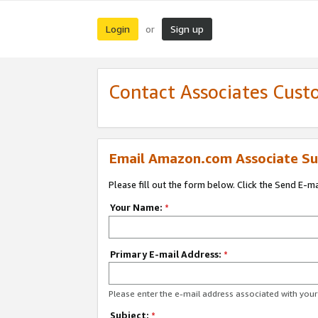
Login
Sign up
or
Contact Associates Cust
Email Amazon.com Associate Su
Please fill out the form below. Click the Send E-m
Your Name:
*
Primary E-mail Address:
*
Please enter the e-mail address associated with yo
Subject:
*