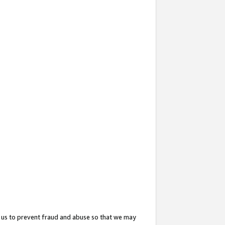
 us to prevent fraud and abuse so that we may