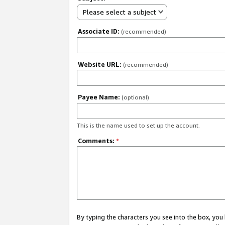
Please select a subject
Associate ID:
(recommended)
Website URL:
(recommended)
Payee Name:
(optional)
This is the name used to set up the account.
Comments:
*
By typing the characters you see into the box, y