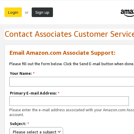
Login
Sign up
or
Contact Associates Customer Servic
Email Amazon.com Associate Support:
Please fill out the form below. Click the Send E-mail button when done
Your Name:
*
Primary E-mail Address:
*
Please enter the e-mail address associated with your Amazon.com Ass
account.
Subject:
*
Please select a subject