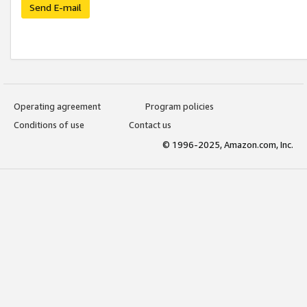
Send E-mail
Operating agreement
Program policies
Conditions of use
Contact us
© 1996-2025, Amazon.com, Inc.