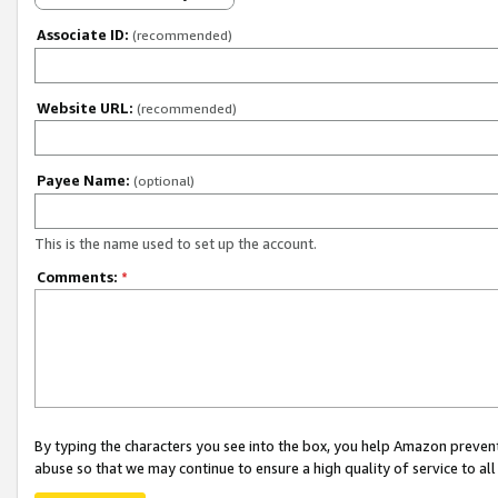
Associate ID:
(recommended)
Website URL:
(recommended)
Payee Name:
(optional)
This is the name used to set up the account.
Comments:
*
By typing the characters you see into the box, you help Amazon preven
abuse so that we may continue to ensure a high quality of service to al