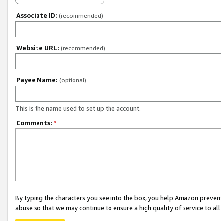
Associate ID:
(recommended)
Website URL:
(recommended)
Payee Name:
(optional)
This is the name used to set up the account.
Comments:
*
By typing the characters you see into the box, you help Amazon preven
abuse so that we may continue to ensure a high quality of service to al