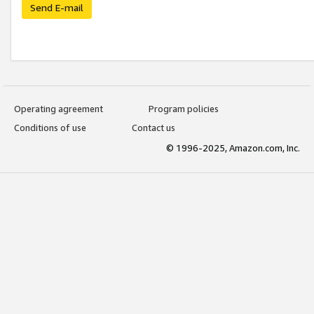
Send E-mail
Operating agreement
Program policies
Conditions of use
Contact us
© 1996-2025, Amazon.com, Inc.