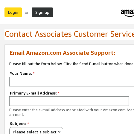
Login
Sign up
or
Contact Associates Customer Servic
Email Amazon.com Associate Support:
Please fill out the form below. Click the Send E-mail button when done
Your Name:
*
Primary E-mail Address:
*
Please enter the e-mail address associated with your Amazon.com Ass
account.
Subject:
*
Please select a subject