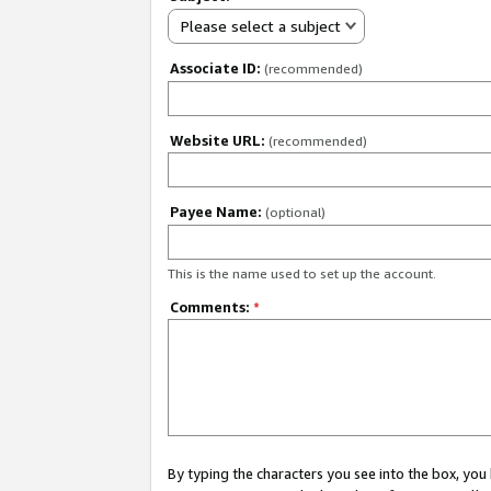
Please select a subject
Associate ID:
(recommended)
Website URL:
(recommended)
Payee Name:
(optional)
This is the name used to set up the account.
Comments:
*
By typing the characters you see into the box, y