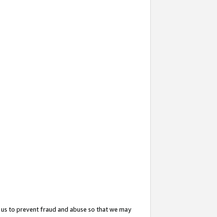
 us to prevent fraud and abuse so that we may