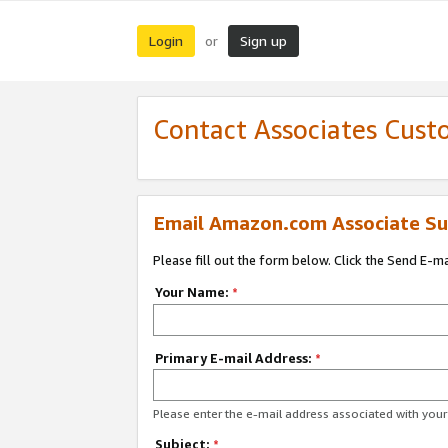
Login
Sign up
or
Contact Associates Cust
Email Amazon.com Associate Su
Please fill out the form below. Click the Send E-m
Your Name:
*
Primary E-mail Address:
*
Please enter the e-mail address associated with yo
Subject:
*