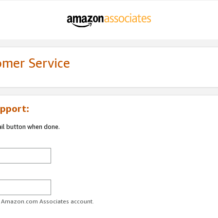
omer Service
pport:
ail button when done.
ur Amazon.com Associates account.