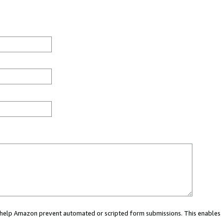
ou help Amazon prevent automated or scripted form submissions. This enables