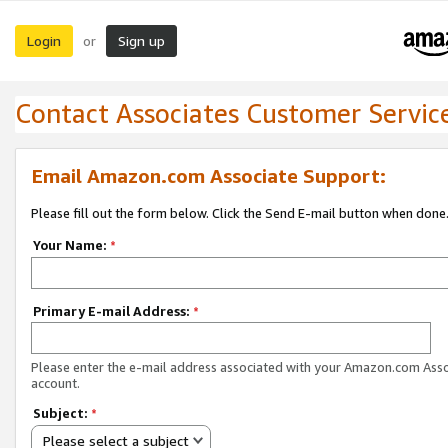
Login
Sign up
or
Contact Associates Customer Servic
Email Amazon.com Associate Support:
Please fill out the form below. Click the Send E-mail button when done
Your Name:
*
Primary E-mail Address:
*
Please enter the e-mail address associated with your Amazon.com Ass
account.
Subject:
*
Please select a subject