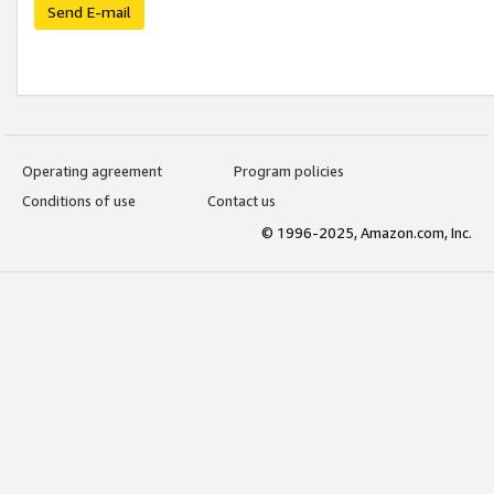
Send E-mail
Operating agreement
Program policies
Conditions of use
Contact us
© 1996-2025, Amazon.com, Inc.