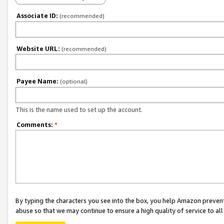
Associate ID:
(recommended)
Website URL:
(recommended)
Payee Name:
(optional)
This is the name used to set up the account.
Comments:
*
By typing the characters you see into the box, you help Amazon preven
abuse so that we may continue to ensure a high quality of service to al