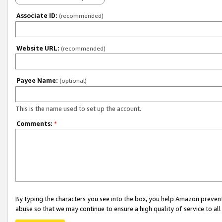
Associate ID:
(recommended)
Website URL:
(recommended)
Payee Name:
(optional)
This is the name used to set up the account.
Comments:
*
By typing the characters you see into the box, you help Amazon preven
abuse so that we may continue to ensure a high quality of service to al