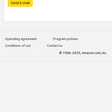
Send E-mail
Operating agreement
Program policies
Conditions of use
Contact us
© 1996-2025, Amazon.com, Inc.