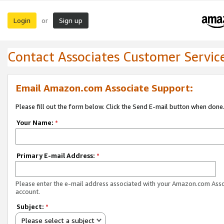
Login
Sign up
or
Contact Associates Customer Servic
Email Amazon.com Associate Support:
Please fill out the form below. Click the Send E-mail button when done
Your Name:
*
Primary E-mail Address:
*
Please enter the e-mail address associated with your Amazon.com Ass
account.
Subject:
*
Please select a subject