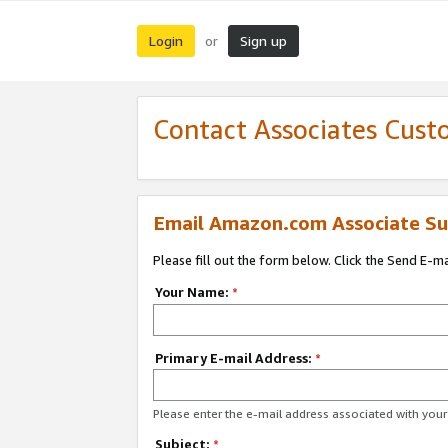
Login
Sign up
or
Contact Associates Cust
Email Amazon.com Associate Su
Please fill out the form below. Click the Send E-m
Your Name:
*
Primary E-mail Address:
*
Please enter the e-mail address associated with yo
Subject:
*