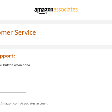
omer Service
pport:
ail button when done.
ur Amazon.com Associates account.