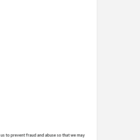
 us to prevent fraud and abuse so that we may