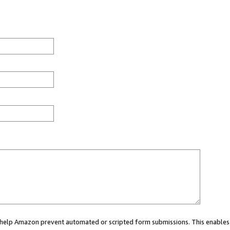
ou help Amazon prevent automated or scripted form submissions. This enables