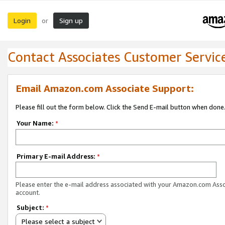
Login
Sign up
or
Contact Associates Customer Servic
Email Amazon.com Associate Support:
Please fill out the form below. Click the Send E-mail button when done
Your Name:
*
Primary E-mail Address:
*
Please enter the e-mail address associated with your Amazon.com Ass
account.
Subject:
*
Please select a subject