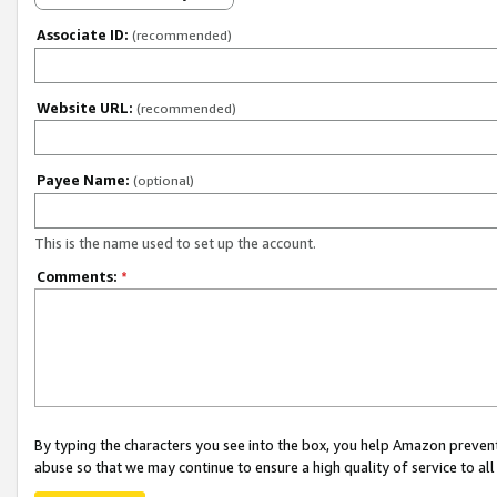
Associate ID:
(recommended)
Website URL:
(recommended)
Payee Name:
(optional)
This is the name used to set up the account.
Comments:
*
By typing the characters you see into the box, you help Amazon preven
abuse so that we may continue to ensure a high quality of service to al