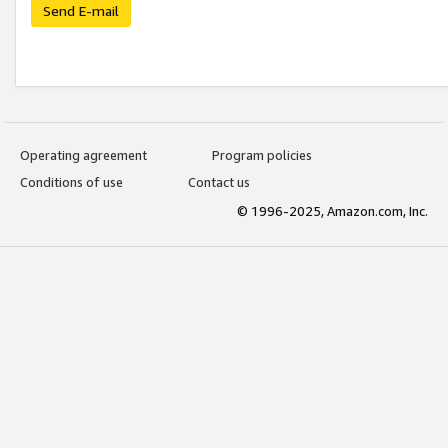
Send E-mail
Operating agreement
Program policies
Conditions of use
Contact us
© 1996-2025, Amazon.com, Inc.