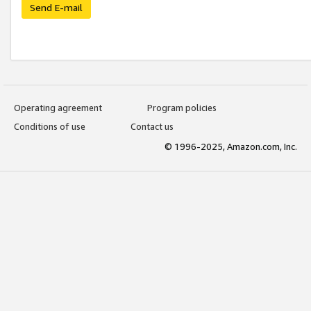
Send E-mail
Operating agreement
Program policies
Conditions of use
Contact us
© 1996-2025, Amazon.com, Inc.