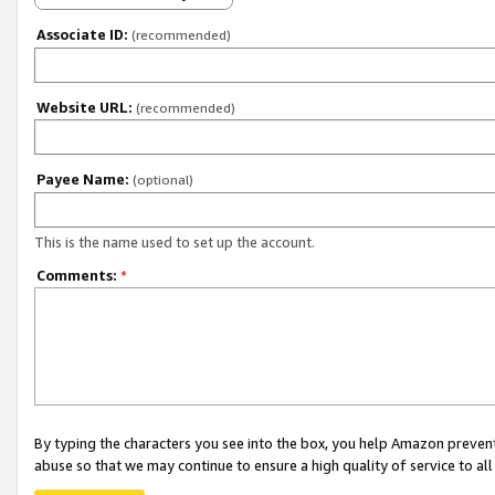
Associate ID:
(recommended)
Website URL:
(recommended)
Payee Name:
(optional)
This is the name used to set up the account.
Comments:
*
By typing the characters you see into the box, you help Amazon preven
abuse so that we may continue to ensure a high quality of service to al