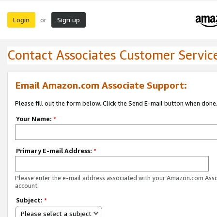
Login
Sign up
or
Contact Associates Customer Servic
Email Amazon.com Associate Support:
Please fill out the form below. Click the Send E-mail button when done
Your Name:
*
Primary E-mail Address:
*
Please enter the e-mail address associated with your Amazon.com Ass
account.
Subject:
*
Please select a subject