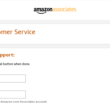
omer Service
pport:
ail button when done.
ur Amazon.com Associates account.