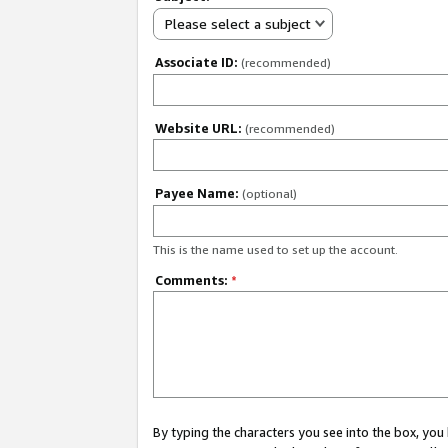
Please select a subject
Associate ID:
(recommended)
Website URL:
(recommended)
Payee Name:
(optional)
This is the name used to set up the account.
Comments:
*
By typing the characters you see into the box, y