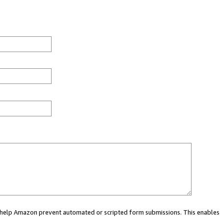
ou help Amazon prevent automated or scripted form submissions. This enables