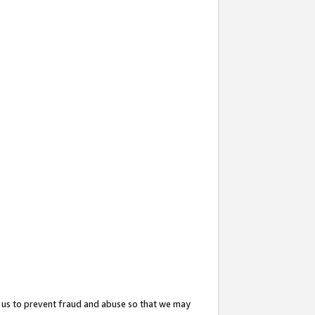
 us to prevent fraud and abuse so that we may