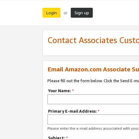
Login
Sign up
or
Contact Associates Cust
Email Amazon.com Associate Su
Please fill out the form below. Click the Send E-m
Your Name:
*
Primary E-mail Address:
*
Please enter the e-mail address associated with yo
Subject:
*