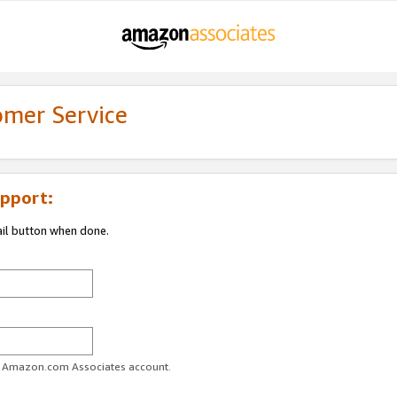
omer Service
pport:
ail button when done.
ur Amazon.com Associates account.