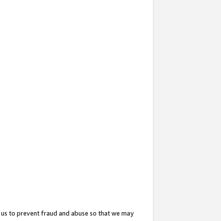
 us to prevent fraud and abuse so that we may