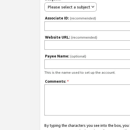
Please select a subject
Associate ID:
(recommended)
Website URL:
(recommended)
Payee Name:
(optional)
This is the name used to set up the account.
Comments:
*
By typing the characters you see into the box, y