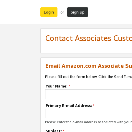
Login
Sign up
or
Contact Associates Cust
Email Amazon.com Associate Su
Please fill out the form below. Click the Send E-m
Your Name:
*
Primary E-mail Address:
*
Please enter the e-mail address associated with yo
Subject:
*