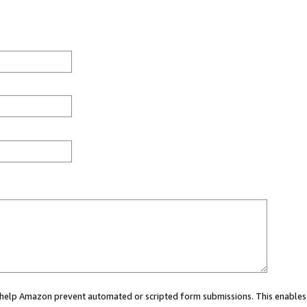
ou help Amazon prevent automated or scripted form submissions. This enables