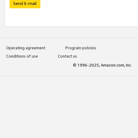
Send E-mail
Operating agreement
Program policies
Conditions of use
Contact us
© 1996-2025, Amazon.com, Inc.