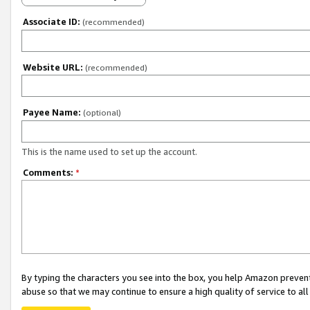
Associate ID:
(recommended)
Website URL:
(recommended)
Payee Name:
(optional)
This is the name used to set up the account.
Comments:
*
By typing the characters you see into the box, you help Amazon preven
abuse so that we may continue to ensure a high quality of service to al