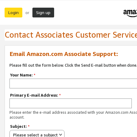
Login
Sign up
or
Contact Associates Customer Servic
Email Amazon.com Associate Support:
Please fill out the form below. Click the Send E-mail button when done
Your Name:
*
Primary E-mail Address:
*
Please enter the e-mail address associated with your Amazon.com Ass
account.
Subject:
*
Please select a subject