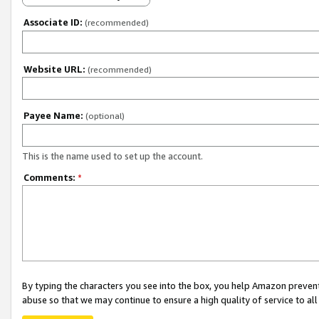
Associate ID:
(recommended)
Website URL:
(recommended)
Payee Name:
(optional)
This is the name used to set up the account.
Comments:
*
By typing the characters you see into the box, you help Amazon preven
abuse so that we may continue to ensure a high quality of service to al