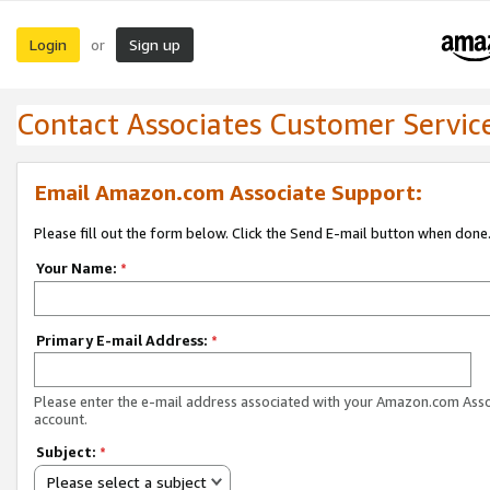
Login
Sign up
or
Contact Associates Customer Servic
Email Amazon.com Associate Support:
Please fill out the form below. Click the Send E-mail button when done
Your Name:
*
Primary E-mail Address:
*
Please enter the e-mail address associated with your Amazon.com Ass
account.
Subject:
*
Please select a subject