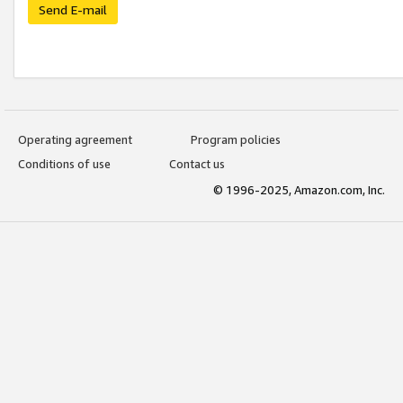
Send E-mail
Operating agreement
Program policies
Conditions of use
Contact us
© 1996-2025, Amazon.com, Inc.