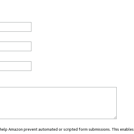
ou help Amazon prevent automated or scripted form submissions. This enables