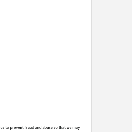
 us to prevent fraud and abuse so that we may