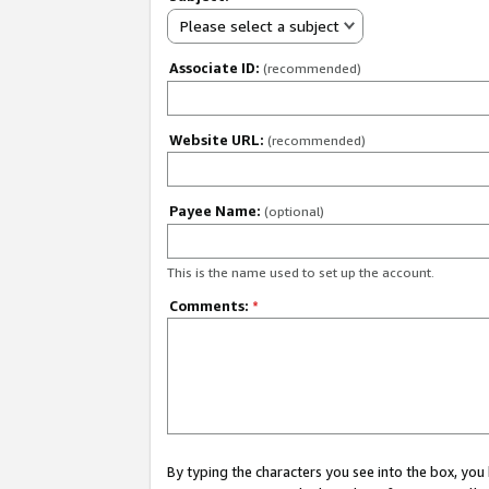
Please select a subject
Associate ID:
(recommended)
Website URL:
(recommended)
Payee Name:
(optional)
This is the name used to set up the account.
Comments:
*
By typing the characters you see into the box, y