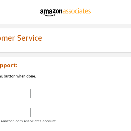
omer Service
pport:
ail button when done.
ur Amazon.com Associates account.