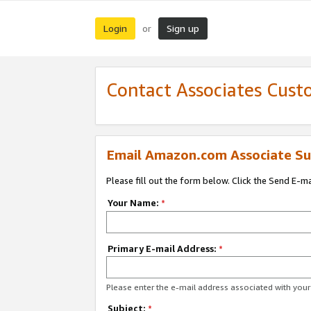
Login
Sign up
or
Contact Associates Cust
Email Amazon.com Associate Su
Please fill out the form below. Click the Send E-m
Your Name:
*
Primary E-mail Address:
*
Please enter the e-mail address associated with yo
Subject:
*