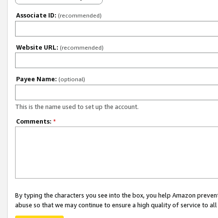
Associate ID:
(recommended)
Website URL:
(recommended)
Payee Name:
(optional)
This is the name used to set up the account.
Comments:
*
By typing the characters you see into the box, you help Amazon preven
abuse so that we may continue to ensure a high quality of service to al