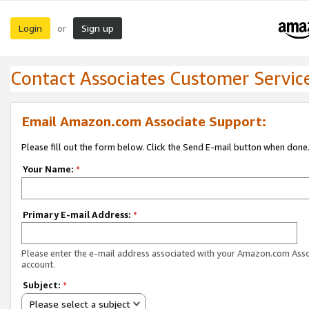
Login
Sign up
or
Contact Associates Customer Servic
Email Amazon.com Associate Support:
Please fill out the form below. Click the Send E-mail button when done
Your Name:
*
Primary E-mail Address:
*
Please enter the e-mail address associated with your Amazon.com Ass
account.
Subject:
*
Please select a subject