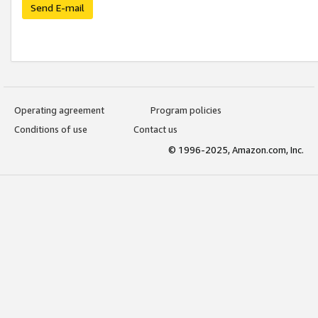
Send E-mail
Operating agreement
Program policies
Conditions of use
Contact us
© 1996-2025, Amazon.com, Inc.