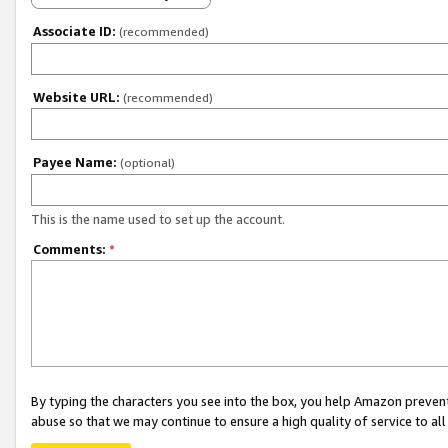
Associate ID:
(recommended)
Website URL:
(recommended)
Payee Name:
(optional)
This is the name used to set up the account.
Comments:
*
By typing the characters you see into the box, you help Amazon preven
abuse so that we may continue to ensure a high quality of service to al