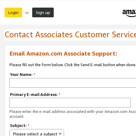
Login
Sign up
or
Contact Associates Customer Servic
Email Amazon.com Associate Support:
Please fill out the form below. Click the Send E-mail button when done
Your Name:
*
Primary E-mail Address:
*
Please enter the e-mail address associated with your Amazon.com Ass
account.
Subject:
*
Please select a subject