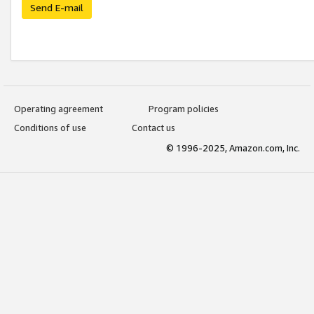
Send E-mail
Operating agreement
Program policies
Conditions of use
Contact us
© 1996-2025, Amazon.com, Inc.