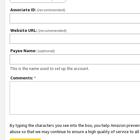
Associate ID:
(recommended)
Website URL:
(recommended)
Payee Name:
(optional)
This is the name used to set up the account.
Comments:
*
By typing the characters you see into the box, you help Amazon preven
abuse so that we may continue to ensure a high quality of service to al