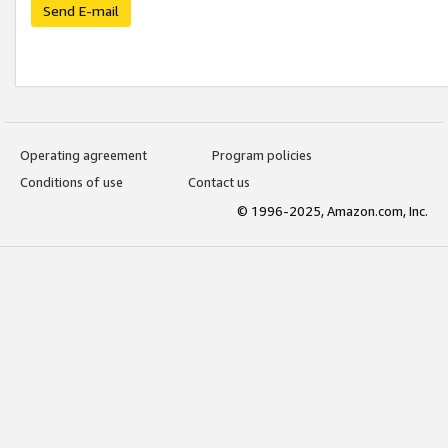
Send E-mail
Operating agreement
Program policies
Conditions of use
Contact us
© 1996-2025, Amazon.com, Inc.