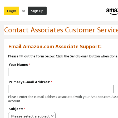
Login
Sign up
or
Contact Associates Customer Servic
Email Amazon.com Associate Support:
Please fill out the form below. Click the Send E-mail button when done
Your Name:
*
Primary E-mail Address:
*
Please enter the e-mail address associated with your Amazon.com Ass
account.
Subject:
*
Please select a subject