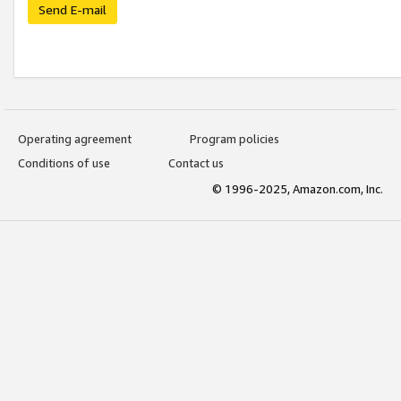
Send E-mail
Operating agreement
Program policies
Conditions of use
Contact us
© 1996-2025, Amazon.com, Inc.