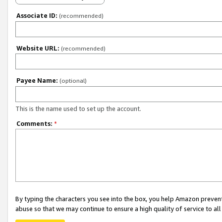
Associate ID:
(recommended)
Website URL:
(recommended)
Payee Name:
(optional)
This is the name used to set up the account.
Comments:
*
By typing the characters you see into the box, you help Amazon preven
abuse so that we may continue to ensure a high quality of service to al