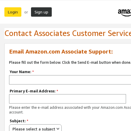
Login
Sign up
or
Contact Associates Customer Servic
Email Amazon.com Associate Support:
Please fill out the form below. Click the Send E-mail button when done
Your Name:
*
Primary E-mail Address:
*
Please enter the e-mail address associated with your Amazon.com Ass
account.
Subject:
*
Please select a subject