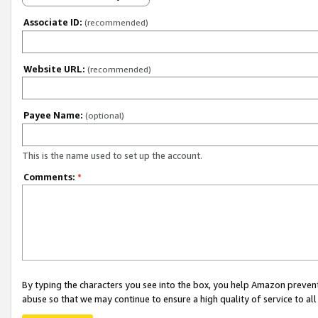
Associate ID:
(recommended)
Website URL:
(recommended)
Payee Name:
(optional)
This is the name used to set up the account.
Comments:
*
By typing the characters you see into the box, you help Amazon preven
abuse so that we may continue to ensure a high quality of service to al