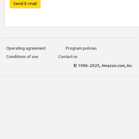
Send E-mail
Operating agreement
Program policies
Conditions of use
Contact us
© 1996-2025, Amazon.com, Inc.