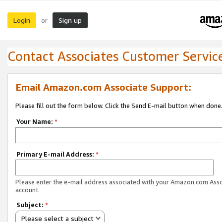
Login
Sign up
or
Contact Associates Customer Servic
Email Amazon.com Associate Support:
Please fill out the form below. Click the Send E-mail button when done
Your Name:
*
Primary E-mail Address:
*
Please enter the e-mail address associated with your Amazon.com Ass
account.
Subject:
*
Please select a subject