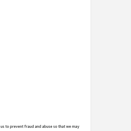
 us to prevent fraud and abuse so that we may