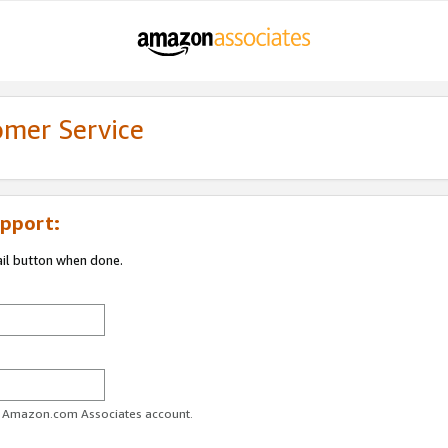
omer Service
pport:
ail button when done.
ur Amazon.com Associates account.