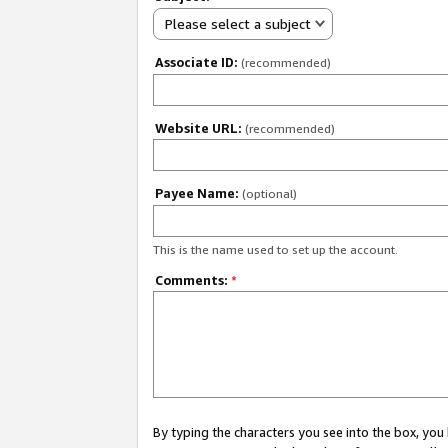
Please select a subject
Associate ID:
(recommended)
Website URL:
(recommended)
Payee Name:
(optional)
This is the name used to set up the account.
Comments:
*
By typing the characters you see into the box, y