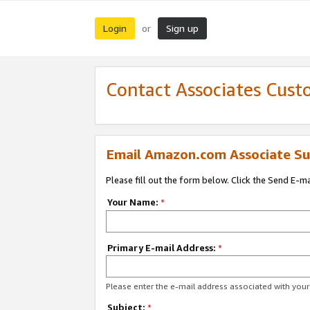
Login
Sign up
or
Contact Associates Cust
Email Amazon.com Associate Su
Please fill out the form below. Click the Send E-m
Your Name:
*
Primary E-mail Address:
*
Please enter the e-mail address associated with yo
Subject:
*