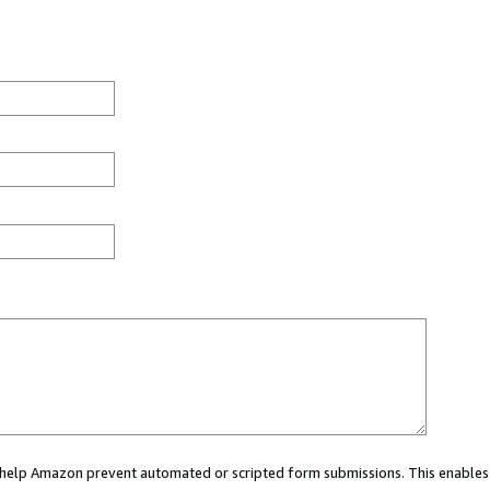
ou help Amazon prevent automated or scripted form submissions. This enables