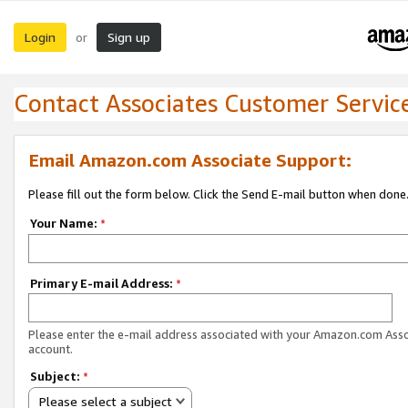
Login
Sign up
or
Contact Associates Customer Servic
Email Amazon.com Associate Support:
Please fill out the form below. Click the Send E-mail button when done
Your Name:
*
Primary E-mail Address:
*
Please enter the e-mail address associated with your Amazon.com Ass
account.
Subject:
*
Please select a subject