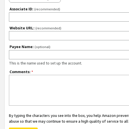
Associate ID:
(recommended)
Website URL:
(recommended)
Payee Name:
(optional)
This is the name used to set up the account.
Comments:
*
By typing the characters you see into the box, you help Amazon preven
abuse so that we may continue to ensure a high quality of service to al