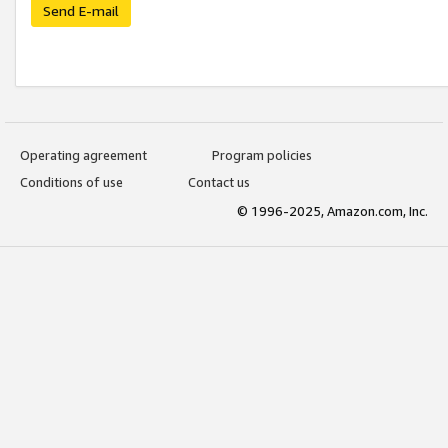
Send E-mail
Operating agreement
Program policies
Conditions of use
Contact us
© 1996-2025, Amazon.com, Inc.