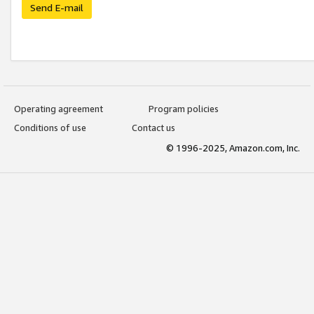
Send E-mail
Operating agreement
Program policies
Conditions of use
Contact us
© 1996-2025, Amazon.com, Inc.