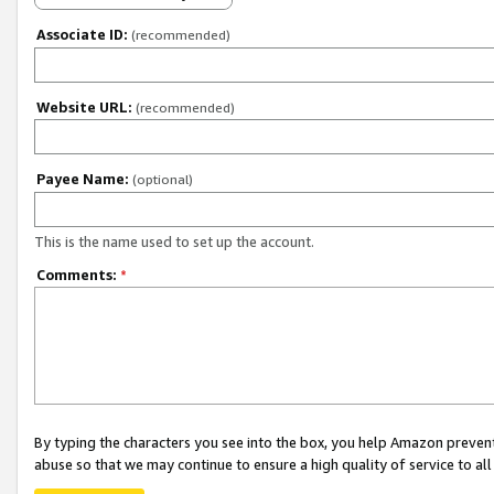
Associate ID:
(recommended)
Website URL:
(recommended)
Payee Name:
(optional)
This is the name used to set up the account.
Comments:
*
By typing the characters you see into the box, you help Amazon preven
abuse so that we may continue to ensure a high quality of service to al