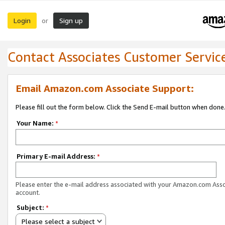
Login
Sign up
or
Contact Associates Customer Servic
Email Amazon.com Associate Support:
Please fill out the form below. Click the Send E-mail button when done
Your Name:
*
Primary E-mail Address:
*
Please enter the e-mail address associated with your Amazon.com Ass
account.
Subject:
*
Please select a subject