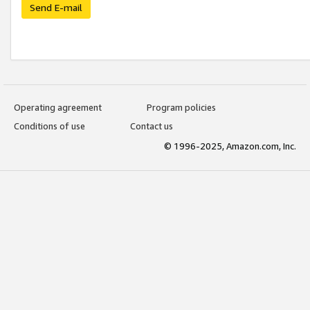
Send E-mail
Operating agreement
Program policies
Conditions of use
Contact us
© 1996-2025, Amazon.com, Inc.