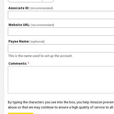
Associate ID:
(recommended)
Website URL:
(recommended)
Payee Name:
(optional)
This is the name used to set up the account.
Comments:
*
By typing the characters you see into the box, you help Amazon preven
abuse so that we may continue to ensure a high quality of service to al