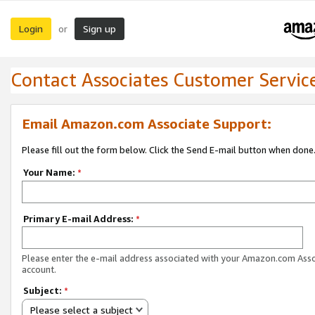
Login
Sign up
or
Contact Associates Customer Servic
Email Amazon.com Associate Support:
Please fill out the form below. Click the Send E-mail button when done
Your Name:
*
Primary E-mail Address:
*
Please enter the e-mail address associated with your Amazon.com Ass
account.
Subject:
*
Please select a subject