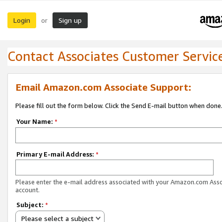
Login
Sign up
or
Contact Associates Customer Servic
Email Amazon.com Associate Support:
Please fill out the form below. Click the Send E-mail button when done
Your Name:
*
Primary E-mail Address:
*
Please enter the e-mail address associated with your Amazon.com Ass
account.
Subject:
*
Please select a subject