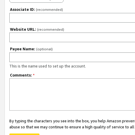
Associate ID:
(recommended)
Website URL:
(recommended)
Payee Name:
(optional)
This is the name used to set up the account.
Comments:
*
By typing the characters you see into the box, you help Amazon preven
abuse so that we may continue to ensure a high quality of service to al