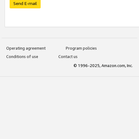
Send E-mail
Operating agreement
Program policies
Conditions of use
Contact us
© 1996-2025, Amazon.com, Inc.